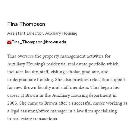
Tina Thompson
Assistant Director, Auxiliary Housing
Tina_Thompson@brown.edu
Tina oversees the property management activities for
Auxiliary Housing’s residential real estate portfolio which
includes faculty, staff, visiting scholar, graduate, and
undergraduate housing. She also provides relocation support
for new Brown faculty and staff members. Tina began her
career at Brown in the Auxiliary Housing department in
2005. She came to Brown after a successful career working as
a legal assistant/office manager in a law firm specializing
in real estate transactions.