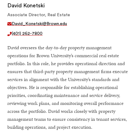
David Konetski
Associate Director, Real Estate
David_Konetski@Brown.edu
(401) 262-7800
David oversees the day-to-day property management
operations for Brown University’s commercial real estate
portfolio. In this role, he provides operational direction and
ensures that third-party property management firms execute
services in alignment with the University’s standards and
objectives. He is responsible for establishing operational
priorities, coordinating maintenance and service delivery,
reviewing work plans, and monitoring overall performance
across the portfolio. David works closely with property
management teams to ensure consistency in tenant services,
building operations, and project execution.