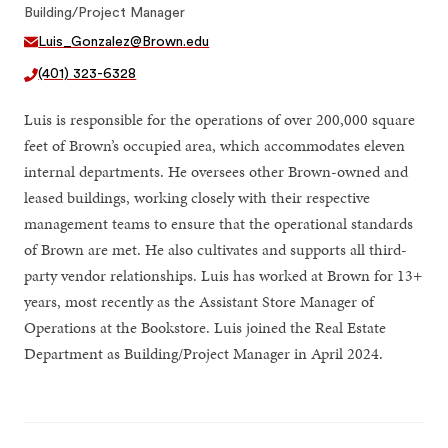
Building/Project Manager
Luis_Gonzalez@Brown.edu
(401) 323-6328
Luis is responsible for the operations of over 200,000 square
feet of Brown’s occupied area, which accommodates eleven
internal departments. He oversees other Brown-owned and
leased buildings, working closely with their respective
management teams to ensure that the operational standards
of Brown are met. He also cultivates and supports all third-
party vendor relationships. Luis has worked at Brown for 13+
years, most recently as the Assistant Store Manager of
Operations at the Bookstore. Luis joined the Real Estate
Department as Building/Project Manager in April 2024.