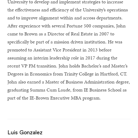
University to develop and implement strategies to increase
the effectiveness and efficiency of the University’s operations
and to improve alignment within and across departments.
After experience with several Fortune 500 companies, John
came to Brown as a Director of Real Estate in 2007 to
specifically be part of a mission driven institution. He was
promoted to Assistant Vice President in 2013 before
assuming an interim leadership role in 2017 during the
recent VP FM transition. John holds Bachelor’s and Master’s
Degrees in Economics from Trinity College in Hartford, CT.
John also earned a Master of Business Administration degree,
graduating Summa Cum Laude, from IE Business School as
part of the IE-Brown Executive MBA program.
Luis Gonzalez