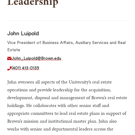
Leadership
John Luipold
Vice President of Business Affairs, Auxiliary Services and Real
Estate
John_Luipold@Brown.edu
(401) 413-0139
John oversees all aspects of the University’s real estate
operations and provide leadership for the acquisition,
development, disposal and management of Brown’s real estate
holdings. He collaborates with other senior staff and
appropriate committees to lead real estate plans in support of
Brown’s mission and institutional master plan. John also
works with senior and departmental leaders across the