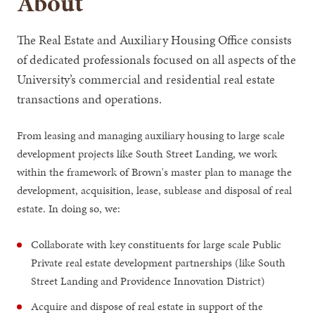
About
The Real Estate and Auxiliary Housing Office consists
of dedicated professionals focused on all aspects of the
University’s commercial and residential real estate
transactions and operations.
From leasing and managing auxiliary housing to large scale
development projects like South Street Landing, we work
within the framework of Brown's master plan to manage the
development, acquisition, lease, sublease and disposal of real
estate. In doing so, we:
Collaborate with key constituents for large scale Public
Private real estate development partnerships (like South
Street Landing and Providence Innovation District)
Acquire and dispose of real estate in support of the