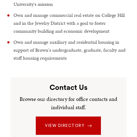
University's mission
Own and manage commercial real estate on College Hill
and in the Jewelry District with a goal to foster
community building and economic development
Own and manage auxiliary and residential housing in
support of Brown's undergraduate, graduate, faculty and
staff housing requirements
Contact Us
Browse our directory for office contacts and
individual staff.
VIEW DIRECTORY